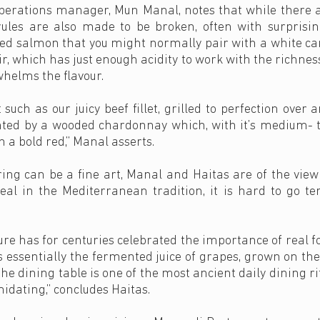
perations manager, Mun Manal, notes that while there 
ules are also made to be broken, often with surprisingl
ed salmon that you might normally pair with a white can
oir, which has just enough acidity to work with the richnes
rwhelms the flavour.
 such as our juicy beef fillet, grilled to perfection ove
nted by a wooded chardonnay which, with it’s medium- to
 a bold red,” Manal asserts.
ing can be a fine art, Manal and Haitas are of the view
al in the Mediterranean tradition, it is hard to go t
re has for centuries celebrated the importance of real f
 essentially the fermented juice of grapes, grown on the
he dining table is one of the most ancient daily dining ri
midating,” concludes Haitas.