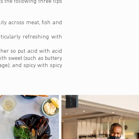
s the following three tips
lity across meat, fish and
icularly refreshing with
her so put acid with acid
ith sweet (such as buttery
ge); and spicy with spicy