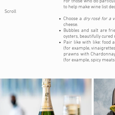
For those who do particul
to help make wine list dec
Scroll
Choose a
dry rosé for a v
cheese.
Bubbles and salt are fr
oysters, beautifully cure
Pair like with like: foo
(for example, vinaigrette
prawns with Chardonnay);
(for example, spicy meats