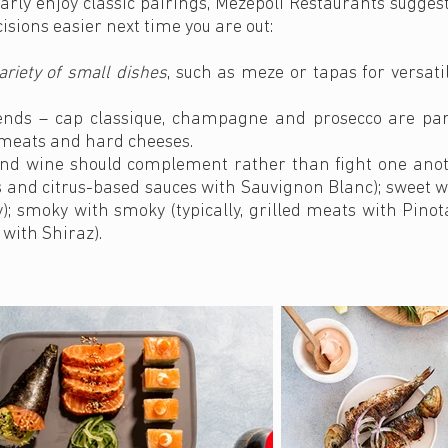
arly enjoy classic pairings, Mezepoli Restaurants suggest
isions easier next time you are out:
ariety of small dishes
, such as meze or tapas for versati
iends – cap classique, champagne and prosecco are part
d meats and hard cheeses.
d and wine should complement rather than fight one anot
s and citrus-based sauces with Sauvignon Blanc); sweet w
 smoky with smoky (typically, grilled meats with Pinota
 with Shiraz).