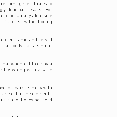
are some general rules to
y delicious results. “For
 go beautifully alongside
s of the fish without being
r an open flame and served
 full-body, has a similar
 that when out to enjoy a
erribly wrong with a wine
ood, prepared simply with
 vine out in the elements.
tuals and it does not need