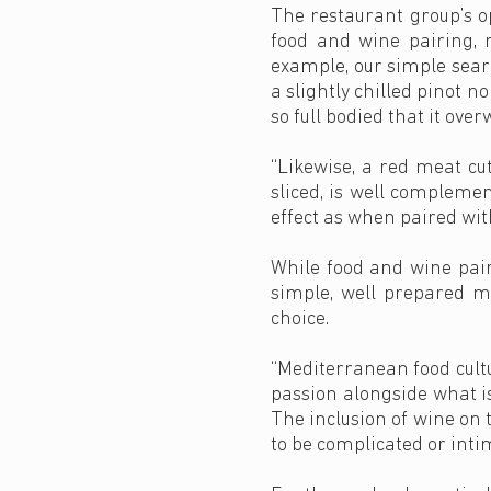
The restaurant group’s o
food and wine pairing, r
example, our simple sear
a slightly chilled pinot n
so full bodied that it ove
“Likewise, a red meat cut
sliced, is well compleme
effect as when paired with
While food and wine pair
simple, well prepared me
choice.
“Mediterranean food cultu
passion alongside what is
The inclusion of wine on t
to be complicated or inti