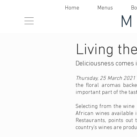
Home
Menus
Bo
Living the
Deliciousness comes i
Thursday, 25 March 2021
the floral aromas backe
important part of the tas
Selecting from the wine 
African wines available i
Restaurants, points out 
country’s wines are produ