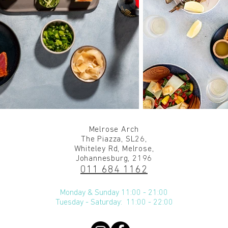
Melrose Arch
The Piazza, SL26,
Whiteley Rd, Melrose,
Johannesburg, 2196
011 684 1162
Monday & Sunday 11:00 - 21:00
Tuesday - Saturday: 11:00 - 22:00