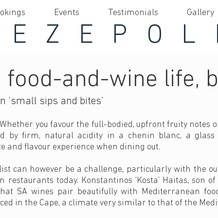
okings
Events
Testimonials
Gallery
MEZEPOL
 food-and-wine life, b
n ‘small sips and bites’
Whether you favour the full-bodied, upfront fruity notes 
d by firm, natural acidity in a chenin blanc, a glass 
te and flavour experience when dining out.
list can however be a challenge, particularly with the o
n restaurants today. Konstantinos ‘Kosta’ Haitas, son of
that SA wines pair beautifully with Mediterranean foo
ced in the Cape, a climate very similar to that of the Med