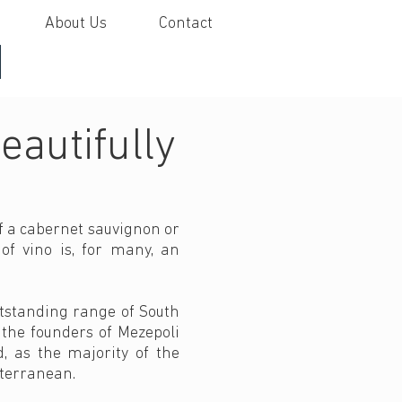
About Us
Contact
I
eautifully
of a cabernet sauvignon or
of vino is, for many, an
utstanding range of South
 the founders of Mezepoli
d, as the majority of the
iterranean.