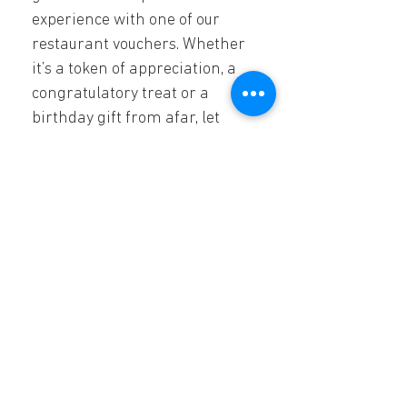
experience with one of our 
restaurant vouchers. Whether 
it’s a token of appreciation, a 
congratulatory treat or a 
birthday gift from afar, let 
them know you are thinking 
of them.  
Melrose Arch
The Piazza, SL26,
Whiteley Rd, Melrose,
Johannesburg, 2196
011 684 1162
Monday & Sunday 11:00 - 21:00
Tuesday - Saturday: 11:00 - 22:00