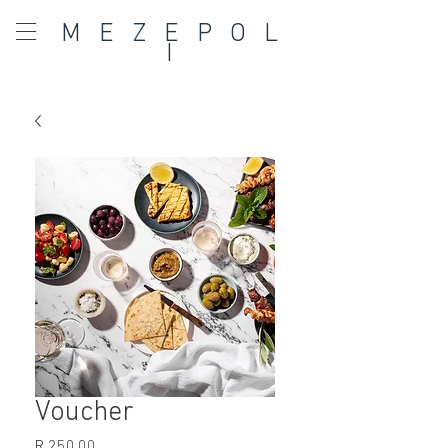
MEZEPOL
I
Voucher
Price
R 250,00