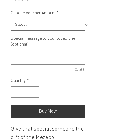
Choose Voucher Amount
*
Special message to your loved one
(optional)
0/500
Quantity
*
Buy Now
Give that special someone the 
gift of the Mezepoli 